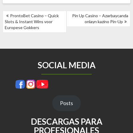
NAVEGACIÓN
ProntoBet Casino – Quick
Pin Up Casino – Azərbaycanda
DE
Slots & Instant Wins voor
onlayn kazino Pin-Up
ENTRADAS
Europese Gokkers
SOCIAL MEDIA
Posts
DESCARGAS PARA
PROFESIONALES