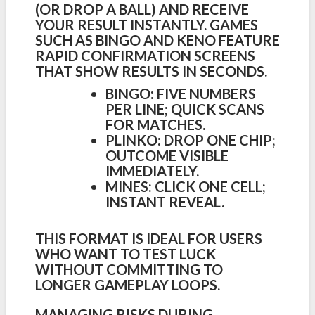
(OR DROP A BALL) AND RECEIVE
YOUR RESULT INSTANTLY. GAMES
SUCH AS BINGO AND KENO FEATURE
RAPID CONFIRMATION SCREENS
THAT SHOW RESULTS IN SECONDS.
BINGO:
FIVE NUMBERS
PER LINE; QUICK SCANS
FOR MATCHES.
PLINKO:
DROP ONE CHIP;
OUTCOME VISIBLE
IMMEDIATELY.
MINES:
CLICK ONE CELL;
INSTANT REVEAL.
THIS FORMAT IS IDEAL FOR USERS
WHO WANT TO TEST LUCK
WITHOUT COMMITTING TO
LONGER GAMEPLAY LOOPS.
MANAGING RISKS DURING