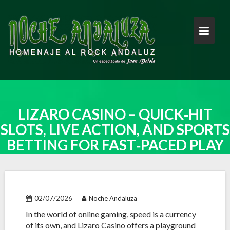
Saltar
al
contenido
LIZARO CASINO – QUICK‑HIT
SLOTS, LIVE ACTION, AND SPORTS
BETTING FOR FAST‑PACED PLAY
02/07/2026
Noche Andaluza
In the world of online gaming, speed is a currency
of its own, and Lizaro Casino offers a playground