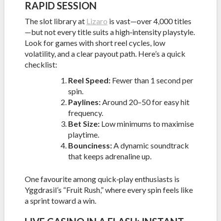
RAPID SESSION
The slot library at
Lizaro
is vast—over 4,000 titles
—but not every title suits a high‑intensity playstyle.
Look for games with short reel cycles, low
volatility, and a clear payout path. Here’s a quick
checklist:
Reel Speed:
Fewer than 1 second per
spin.
Paylines:
Around 20–50 for easy hit
frequency.
Bet Size:
Low minimums to maximise
playtime.
Bounciness:
A dynamic soundtrack
that keeps adrenaline up.
One favourite among quick‑play enthusiasts is
Yggdrasil’s “Fruit Rush,” where every spin feels like
a sprint toward a win.