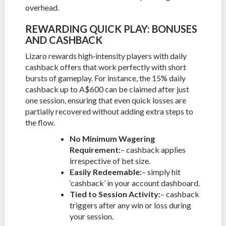
overhead.
REWARDING QUICK PLAY: BONUSES
AND CASHBACK
Lizaro rewards high‑intensity players with daily
cashback offers that work perfectly with short
bursts of gameplay. For instance, the 15% daily
cashback up to A$600 can be claimed after just
one session, ensuring that even quick losses are
partially recovered without adding extra steps to
the flow.
No Minimum Wagering
Requirement:
– cashback applies
irrespective of bet size.
Easily Redeemable:
– simply hit
‘cashback’ in your account dashboard.
Tied to Session Activity:
– cashback
triggers after any win or loss during
your session.