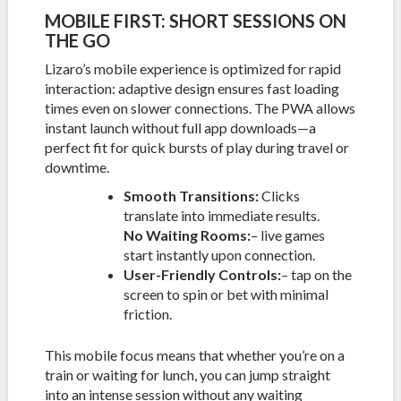
MOBILE FIRST: SHORT SESSIONS ON
THE GO
Lizaro’s mobile experience is optimized for rapid
interaction: adaptive design ensures fast loading
times even on slower connections. The PWA allows
instant launch without full app downloads—a
perfect fit for quick bursts of play during travel or
downtime.
Smooth Transitions:
Clicks
translate into immediate results.
No Waiting Rooms:
– live games
start instantly upon connection.
User-Friendly Controls:
– tap on the
screen to spin or bet with minimal
friction.
This mobile focus means that whether you’re on a
train or waiting for lunch, you can jump straight
into an intense session without any waiting