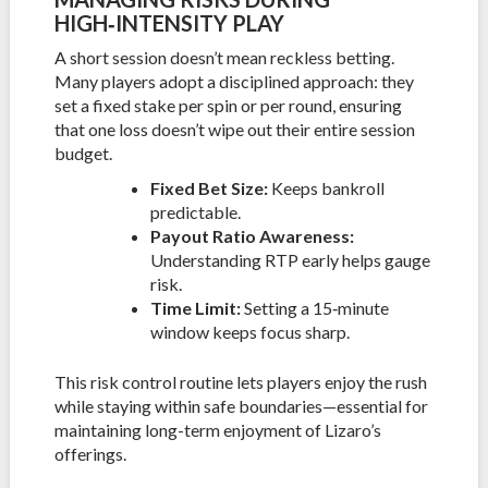
HIGH‑INTENSITY PLAY
A short session doesn’t mean reckless betting.
Many players adopt a disciplined approach: they
set a fixed stake per spin or per round, ensuring
that one loss doesn’t wipe out their entire session
budget.
Fixed Bet Size:
Keeps bankroll
predictable.
Payout Ratio Awareness:
Understanding RTP early helps gauge
risk.
Time Limit:
Setting a 15‑minute
window keeps focus sharp.
This risk control routine lets players enjoy the rush
while staying within safe boundaries—essential for
maintaining long-term enjoyment of Lizaro’s
offerings.