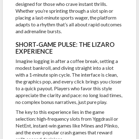
designed for those who crave instant thrills.
Whether you’re sprinting through a slot spin or
placing a last‑minute sports wager, the platform
adapts to a rhythm that’s all about rapid outcomes
and adrenaline bursts.
SHORT‑GAME PULSE: THE LIZARO
EXPERIENCE
Imagine logging in after a coffee break, setting a
modest bankroll, and diving straight into a slot
with a 1‑minute spin cycle. The interface is clean,
the graphics pop, and every click brings you closer
to a quick payout. Players who favor this style
appreciate the clarity and pace: no long load times,
no complex bonus narratives, just pure play.
The key to this experience lies in the game
selection: high‑frequency slots from Yggdrasil or
NetEnt, instant‑win games like Mines and Plinko,
and the ever‑popular crash games that reward