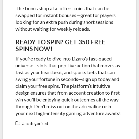
The bonus shop also offers coins that can be
swapped for instant bonuses—great for players
looking for an extra push during short sessions
without waiting for weekly reloads.
READY TO SPIN? GET 350 FREE
SPINS NOW!
If you’re ready to dive into Lizaro’s fast‑paced
universe—slots that pop, live action that moves as
fast as your heartbeat, and sports bets that can
swing your fortune in seconds—sign up today and
claim your free spins. The platform’s intuitive
design ensures that from account creation to first
win you’ll be enjoying quick outcomes all the way
through. Don’t miss out on the adrenaline rush—
your next high‑intensity gaming adventure awaits!
Uncategorized