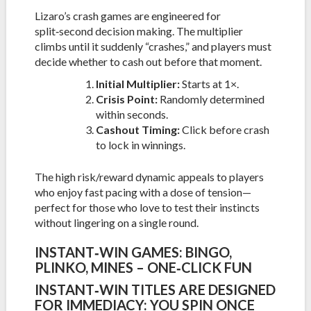
Lizaro’s crash games are engineered for
split‑second decision making. The multiplier
climbs until it suddenly “crashes,” and players must
decide whether to cash out before that moment.
Initial Multiplier:
Starts at 1×.
Crisis Point:
Randomly determined
within seconds.
Cashout Timing:
Click before crash
to lock in winnings.
The high risk/reward dynamic appeals to players
who enjoy fast pacing with a dose of tension—
perfect for those who love to test their instincts
without lingering on a single round.
INSTANT‑WIN GAMES: BINGO,
PLINKO, MINES – ONE‑CLICK FUN
INSTANT‑WIN TITLES ARE DESIGNED
FOR IMMEDIACY: YOU SPIN ONCE