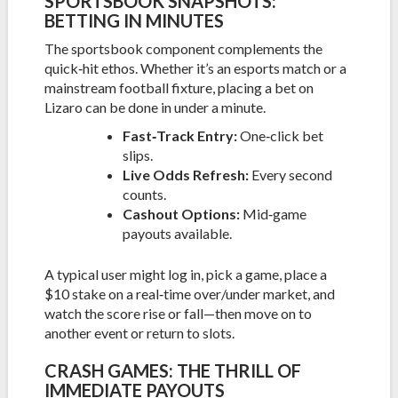
SPORTSBOOK SNAPSHOTS:
BETTING IN MINUTES
The sportsbook component complements the
quick‑hit ethos. Whether it’s an esports match or a
mainstream football fixture, placing a bet on
Lizaro can be done in under a minute.
Fast‑Track Entry:
One‑click bet
slips.
Live Odds Refresh:
Every second
counts.
Cashout Options:
Mid‑game
payouts available.
A typical user might log in, pick a game, place a
$10 stake on a real‑time over/under market, and
watch the score rise or fall—then move on to
another event or return to slots.
CRASH GAMES: THE THRILL OF
IMMEDIATE PAYOUTS