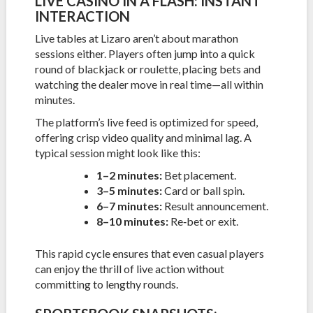
LIVE CASINO IN A FLASH: INSTANT
INTERACTION
Live tables at Lizaro aren’t about marathon
sessions either. Players often jump into a quick
round of blackjack or roulette, placing bets and
watching the dealer move in real time—all within
minutes.
The platform’s live feed is optimized for speed,
offering crisp video quality and minimal lag. A
typical session might look like this:
1–2 minutes:
Bet placement.
3–5 minutes:
Card or ball spin.
6–7 minutes:
Result announcement.
8–10 minutes:
Re‑bet or exit.
This rapid cycle ensures that even casual players
can enjoy the thrill of live action without
committing to lengthy rounds.