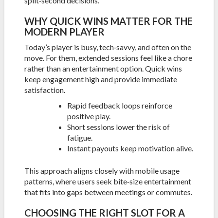
split‑second decisions.
WHY QUICK WINS MATTER FOR THE
MODERN PLAYER
Today’s player is busy, tech‑savvy, and often on the
move. For them, extended sessions feel like a chore
rather than an entertainment option. Quick wins
keep engagement high and provide immediate
satisfaction.
Rapid feedback loops reinforce
positive play.
Short sessions lower the risk of
fatigue.
Instant payouts keep motivation alive.
This approach aligns closely with mobile usage
patterns, where users seek bite‑size entertainment
that fits into gaps between meetings or commutes.
CHOOSING THE RIGHT SLOT FOR A