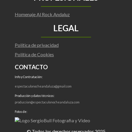
Homenaje Al Rock Andaluz
LEGAL
Política de privacidad
Política de Cookies
CONTACTO
Info y Contratación:
espectaculonocheandaluza@gmail.com
Producción y datos técnicos:
produccion@espectaculonocheandaluza.com
Fotos de:
© Todos los derechos reservados 2025