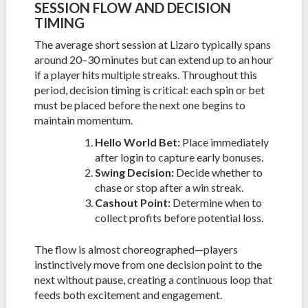
SESSION FLOW AND DECISION
TIMING
The average short session at Lizaro typically spans
around 20–30 minutes but can extend up to an hour
if a player hits multiple streaks. Throughout this
period, decision timing is critical: each spin or bet
must be placed before the next one begins to
maintain momentum.
Hello World Bet:
Place immediately
after login to capture early bonuses.
Swing Decision:
Decide whether to
chase or stop after a win streak.
Cashout Point:
Determine when to
collect profits before potential loss.
The flow is almost choreographed—players
instinctively move from one decision point to the
next without pause, creating a continuous loop that
feeds both excitement and engagement.