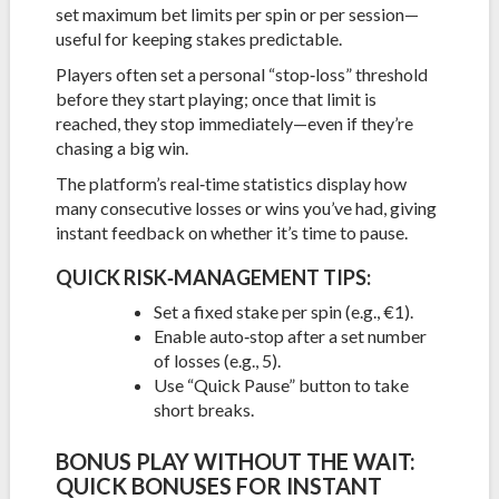
set maximum bet limits per spin or per session—
useful for keeping stakes predictable.
Players often set a personal “stop‑loss” threshold
before they start playing; once that limit is
reached, they stop immediately—even if they’re
chasing a big win.
The platform’s real‑time statistics display how
many consecutive losses or wins you’ve had, giving
instant feedback on whether it’s time to pause.
QUICK RISK‑MANAGEMENT TIPS:
Set a fixed stake per spin (e.g., €1).
Enable auto‑stop after a set number
of losses (e.g., 5).
Use “Quick Pause” button to take
short breaks.
BONUS PLAY WITHOUT THE WAIT:
QUICK BONUSES FOR INSTANT