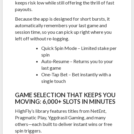
keeps risk low while still offering the thrill of fast
payouts.
Because the app is designed for short bursts, it
automatically remembers your last game and
session time, so you can pick up right where you
left off without re‑logging.
Quick Spin Mode – Limited stake per
spin
Auto‑Resume – Returns you to your
last game
One‑Tap Bet – Bet instantly with a
single touch
GAME SELECTION THAT KEEPS YOU
MOVING: 6,000+ SLOTS IN MINUTES
HighFly’s library features titles from NetEnt,
Pragmatic Play, Yggdrasil Gaming, and many
others—each built to deliver instant wins or free
spin triggers.