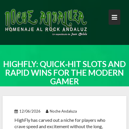
Saltar
al
contenido
HIGHFLY: QUICK‑HIT SLOTS AND
RAPID WINS FOR THE MODERN
GAMER
12/06/2026
Noche Andaluza
HighFly has carved out a niche for players who
crave speed and excitement without the long,