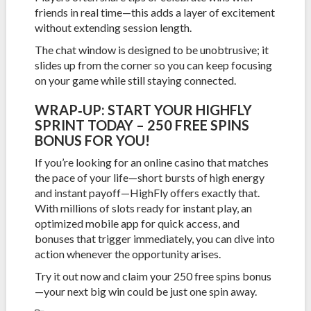
friends in real time—this adds a layer of excitement
without extending session length.
The chat window is designed to be unobtrusive; it
slides up from the corner so you can keep focusing
on your game while still staying connected.
WRAP‑UP: START YOUR HIGHFLY
SPRINT TODAY – 250 FREE SPINS
BONUS FOR YOU!
If you’re looking for an online casino that matches
the pace of your life—short bursts of high energy
and instant payoff—HighFly offers exactly that.
With millions of slots ready for instant play, an
optimized mobile app for quick access, and
bonuses that trigger immediately, you can dive into
action whenever the opportunity arises.
Try it out now and claim your 250 free spins bonus
—your next big win could be just one spin away.