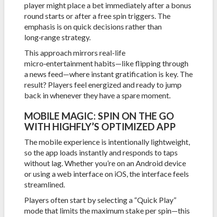
player might place a bet immediately after a bonus
round starts or after a free spin triggers. The
emphasis is on quick decisions rather than
long‑range strategy.
This approach mirrors real-life
micro‑entertainment habits—like flipping through
a news feed—where instant gratification is key. The
result? Players feel energized and ready to jump
back in whenever they have a spare moment.
MOBILE MAGIC: SPIN ON THE GO
WITH HIGHFLY’S OPTIMIZED APP
The mobile experience is intentionally lightweight,
so the app loads instantly and responds to taps
without lag. Whether you’re on an Android device
or using a web interface on iOS, the interface feels
streamlined.
Players often start by selecting a “Quick Play”
mode that limits the maximum stake per spin—this