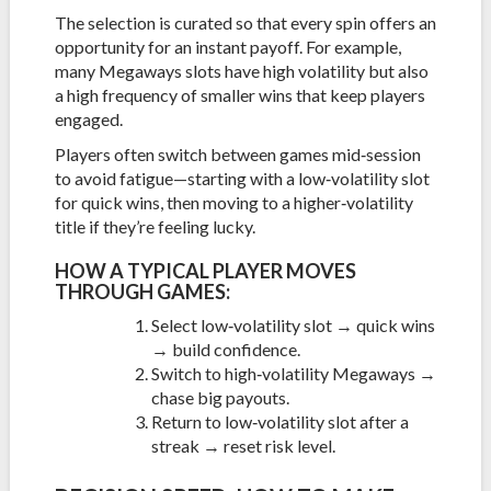
The selection is curated so that every spin offers an
opportunity for an instant payoff. For example,
many Megaways slots have high volatility but also
a high frequency of smaller wins that keep players
engaged.
Players often switch between games mid‑session
to avoid fatigue—starting with a low‑volatility slot
for quick wins, then moving to a higher‑volatility
title if they’re feeling lucky.
HOW A TYPICAL PLAYER MOVES
THROUGH GAMES:
Select low‑volatility slot → quick wins
→ build confidence.
Switch to high‑volatility Megaways →
chase big payouts.
Return to low‑volatility slot after a
streak → reset risk level.