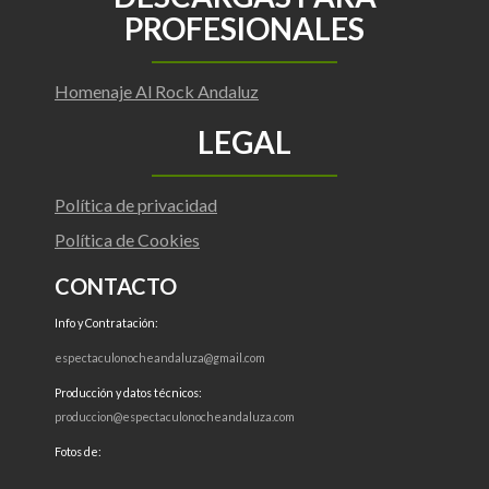
PROFESIONALES
Homenaje Al Rock Andaluz
LEGAL
Política de privacidad
Política de Cookies
CONTACTO
Info y Contratación:
espectaculonocheandaluza@gmail.com
Producción y datos técnicos:
produccion@espectaculonocheandaluza.com
Fotos de: