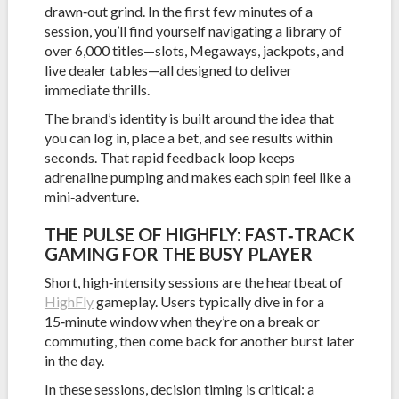
drawn‑out grind. In the first few minutes of a
session, you’ll find yourself navigating a library of
over 6,000 titles—slots, Megaways, jackpots, and
live dealer tables—all designed to deliver
immediate thrills.
The brand’s identity is built around the idea that
you can log in, place a bet, and see results within
seconds. That rapid feedback loop keeps
adrenaline pumping and makes each spin feel like a
mini‑adventure.
THE PULSE OF HIGHFLY: FAST‑TRACK
GAMING FOR THE BUSY PLAYER
Short, high‑intensity sessions are the heartbeat of
HighFly
gameplay. Users typically dive in for a
15‑minute window when they’re on a break or
commuting, then come back for another burst later
in the day.
In these sessions, decision timing is critical: a