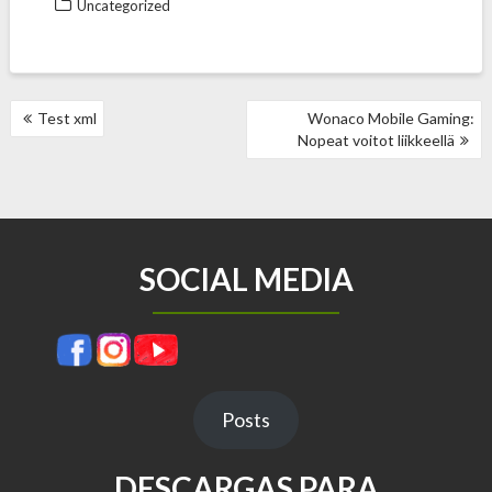
Uncategorized
NAVEGACIÓN
Test xml
Wonaco Mobile Gaming:
DE
Nopeat voitot liikkeellä
ENTRADAS
SOCIAL MEDIA
Posts
DESCARGAS PARA