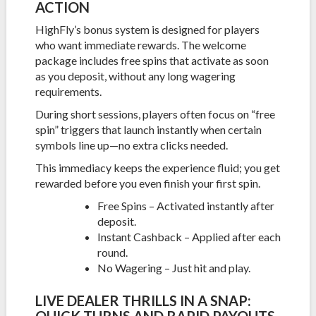
ACTION
HighFly’s bonus system is designed for players
who want immediate rewards. The welcome
package includes free spins that activate as soon
as you deposit, without any long wagering
requirements.
During short sessions, players often focus on “free
spin” triggers that launch instantly when certain
symbols line up—no extra clicks needed.
This immediacy keeps the experience fluid; you get
rewarded before you even finish your first spin.
Free Spins – Activated instantly after
deposit.
Instant Cashback – Applied after each
round.
No Wagering – Just hit and play.
LIVE DEALER THRILLS IN A SNAP: