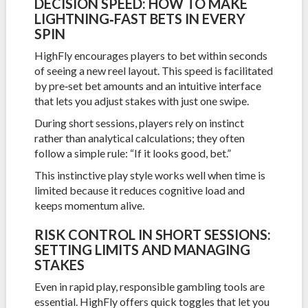
DECISION SPEED: HOW TO MAKE
LIGHTNING‑FAST BETS IN EVERY
SPIN
HighFly encourages players to bet within seconds
of seeing a new reel layout. This speed is facilitated
by pre‑set bet amounts and an intuitive interface
that lets you adjust stakes with just one swipe.
During short sessions, players rely on instinct
rather than analytical calculations; they often
follow a simple rule: “If it looks good, bet.”
This instinctive play style works well when time is
limited because it reduces cognitive load and
keeps momentum alive.
RISK CONTROL IN SHORT SESSIONS:
SETTING LIMITS AND MANAGING
STAKES
Even in rapid play, responsible gambling tools are
essential. HighFly offers quick toggles that let you