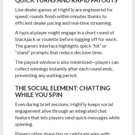
QUICK TURNS AND RAPID PAYOUTS
Live dealer games at HighFly are engineered for
speed; rounds finish within minutes thanks to
efficient dealer pacing and real‑time streaming.
A typical player might engage in a short round of
blackjack or roulette before logging off for work.
The game’s interface highlights quick “hit” or
“stand” prompts that reduce decision time.
The payout window is also minimized—players can
collect winnings instantly after each round ends,
preventing any waiting period.
THE SOCIAL ELEMENT: CHATTING
WHILE YOU SPIN
Even during brief sessions, HighFly keeps social
engagement alive through an integrated chat
feature that lets players send quick messages while
spinning.
Players often share tips or celebrate wins with